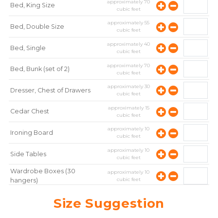
approximately
70
Bed, King Size
cubic feet
approximately
55
Bed, Double Size
cubic feet
approximately
40
Bed, Single
cubic feet
approximately
70
Bed, Bunk (set of 2)
cubic feet
approximately
30
Dresser, Chest of Drawers
cubic feet
approximately
15
Cedar Chest
cubic feet
approximately
10
Ironing Board
cubic feet
approximately
10
Side Tables
cubic feet
Wardrobe Boxes (30
approximately
10
cubic feet
hangers)
approximately
10
Mirror
Size Suggestion
cubic feet