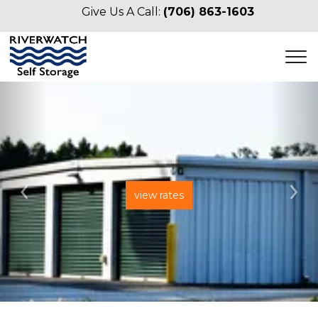
Give Us A Call: 
(706) 863-1603
view rates
Previous
Ne