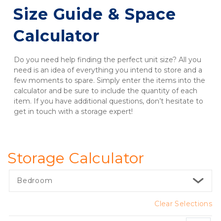
Size Guide & Space 
Calculator
Do you need help finding the perfect unit size? All you 
need is an idea of everything you intend to store and a 
few moments to spare. Simply enter the items into the 
calculator and be sure to include the quantity of each 
item. If you have additional questions, don’t hesitate to 
get in touch with a storage expert!
Storage Calculator
Bedroom
Clear Selections